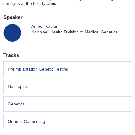
embryos at the fertility clinic.
Speaker
Amber Kaplun
Northwell Health Division of Medical Genetics
Tracks
Preimplantation Genetic Testing
Hot Topics
Genetics
Genetic Counseling