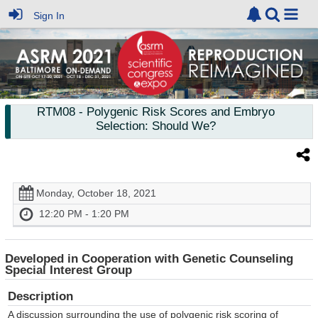
Sign In
RTM08
- Polygenic Risk Scores and Embryo
Selection: Should We?
Monday, October 18, 2021
12:20 PM - 1:20 PM
Developed in Cooperation with Genetic Counseling
Special Interest Group
Description
A discussion surrounding the use of polygenic risk scoring of