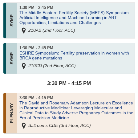
1:30 PM - 2:45 PM
The Middle Eastern Fertility Society (MEFS) Symposium:
Artificial Intelligence and Machine Learning in ART:
Opportunities, Limitations and Challenges.
210AB (2nd Floor, ACC)
1:30 PM - 2:45 PM
ESHRE Symposium: Fertility preservation in women with
BRCA gene mutations
210CD (2nd Floor, ACC)
3:30 PM - 4:15 PM
3:30 PM - 4:15 PM
The David and Rosemary Adamson Lecture on Excellence
in Reproductive Medicine: Leveraging Molecular and
Clinical Data to Study Adverse Pregnancy Outcomes in the
Era of Precision Medicine
Ballrooms CDE (3rd Floor, ACC)