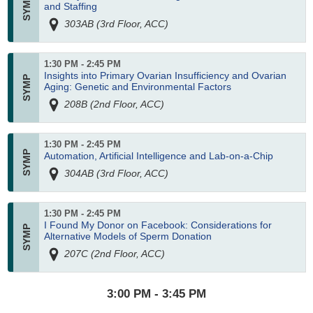
and Staffing
303AB (3rd Floor, ACC)
1:30 PM - 2:45 PM
Insights into Primary Ovarian Insufficiency and Ovarian
Aging: Genetic and Environmental Factors
208B (2nd Floor, ACC)
1:30 PM - 2:45 PM
Automation, Artificial Intelligence and Lab-on-a-Chip
304AB (3rd Floor, ACC)
1:30 PM - 2:45 PM
I Found My Donor on Facebook: Considerations for
Alternative Models of Sperm Donation
207C (2nd Floor, ACC)
3:00 PM - 3:45 PM