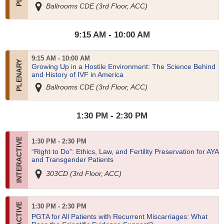
Ballrooms CDE (3rd Floor, ACC)
9:15 AM - 10:00 AM
9:15 AM - 10:00 AM
Growing Up in a Hostile Environment: The Science Behind
and History of IVF in America
Ballrooms CDE (3rd Floor, ACC)
1:30 PM - 2:30 PM
1:30 PM - 2:30 PM
“Right to Do”: Ethics, Law, and Fertility Preservation for AYA
and Transgender Patients
303CD (3rd Floor, ACC)
1:30 PM - 2:30 PM
PGTA for All Patients with Recurrent Miscarriages: What