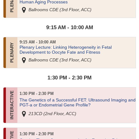
Human Aging Processes
Ballrooms CDE (3rd Floor, ACC)
9:15 AM - 10:00 AM
9:15 AM - 10:00 AM
Plenary Lecture: Linking Heterogeneity in Fetal
Development to Oocyte Fate and Fitness
Ballrooms CDE (3rd Floor, ACC)
1:30 PM - 2:30 PM
1:30 PM - 2:30 PM
The Genetics of a Successful FET: Ultrasound Imaging and
PGT-a or Endometrial Gene Profile?
213CD (2nd Floor, ACC)
1:30 PM - 2:30 PM