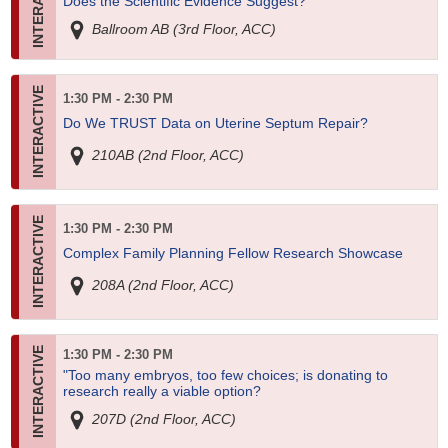
Does the Scientific Evidence Suggest?
Ballroom AB (3rd Floor, ACC)
1:30 PM - 2:30 PM
Do We TRUST Data on Uterine Septum Repair?
210AB (2nd Floor, ACC)
1:30 PM - 2:30 PM
Complex Family Planning Fellow Research Showcase
208A (2nd Floor, ACC)
1:30 PM - 2:30 PM
"Too many embryos, too few choices; is donating to
research really a viable option?
207D (2nd Floor, ACC)