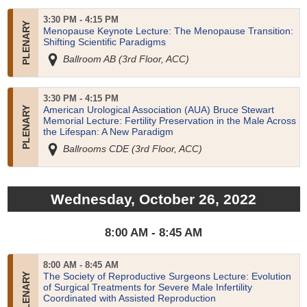
3:30 PM - 4:15 PM
Menopause Keynote Lecture: The Menopause Transition:
Shifting Scientific Paradigms
Ballroom AB (3rd Floor, ACC)
3:30 PM - 4:15 PM
American Urological Association (AUA) Bruce Stewart
Memorial Lecture: Fertility Preservation in the Male Across
the Lifespan: A New Paradigm
Ballrooms CDE (3rd Floor, ACC)
Wednesday, October 26, 2022
8:00 AM - 8:45 AM
8:00 AM - 8:45 AM
The Society of Reproductive Surgeons Lecture: Evolution
of Surgical Treatments for Severe Male Infertility
Coordinated with Assisted Reproduction