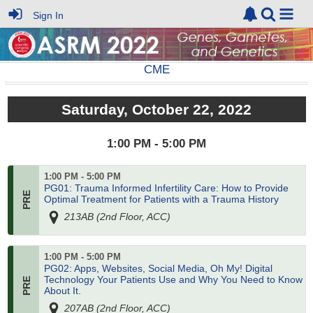
Sign In
CME
Saturday, October 22, 2022
1:00 PM - 5:00 PM
1:00 PM - 5:00 PM
PG01: Trauma Informed Infertility Care: How to Provide
Optimal Treatment for Patients with a Trauma History
213AB (2nd Floor, ACC)
1:00 PM - 5:00 PM
PG02: Apps, Websites, Social Media, Oh My! Digital
Technology Your Patients Use and Why You Need to Know
About It.
207AB (2nd Floor, ACC)