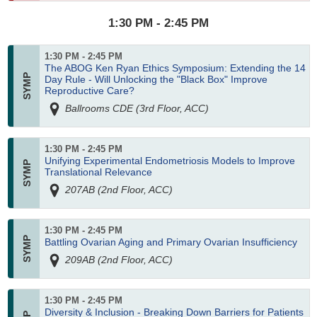
1:30 PM - 2:45 PM
1:30 PM - 2:45 PM
The ABOG Ken Ryan Ethics Symposium: Extending the 14
Day Rule - Will Unlocking the "Black Box" Improve
Reproductive Care?
Ballrooms CDE (3rd Floor, ACC)
1:30 PM - 2:45 PM
Unifying Experimental Endometriosis Models to Improve
Translational Relevance
207AB (2nd Floor, ACC)
1:30 PM - 2:45 PM
Battling Ovarian Aging and Primary Ovarian Insufficiency
209AB (2nd Floor, ACC)
1:30 PM - 2:45 PM
Diversity & Inclusion - Breaking Down Barriers for Patients