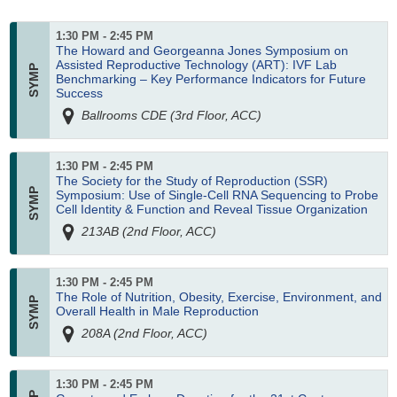
1:30 PM - 2:45 PM
The Howard and Georgeanna Jones Symposium on
Assisted Reproductive Technology (ART): IVF Lab
Benchmarking – Key Performance Indicators for Future
Success
Ballrooms CDE (3rd Floor, ACC)
1:30 PM - 2:45 PM
The Society for the Study of Reproduction (SSR)
Symposium: Use of Single-Cell RNA Sequencing to Probe
Cell Identity & Function and Reveal Tissue Organization
213AB (2nd Floor, ACC)
1:30 PM - 2:45 PM
The Role of Nutrition, Obesity, Exercise, Environment, and
Overall Health in Male Reproduction
208A (2nd Floor, ACC)
1:30 PM - 2:45 PM