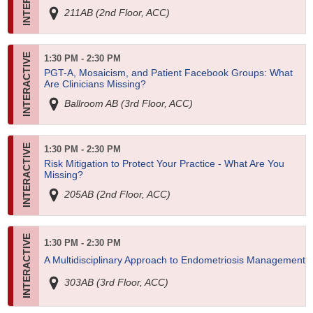
211AB (2nd Floor, ACC)
1:30 PM - 2:30 PM
PGT-A, Mosaicism, and Patient Facebook Groups: What
Are Clinicians Missing?
Ballroom AB (3rd Floor, ACC)
1:30 PM - 2:30 PM
Risk Mitigation to Protect Your Practice - What Are You
Missing?
205AB (2nd Floor, ACC)
1:30 PM - 2:30 PM
A Multidisciplinary Approach to Endometriosis Management
303AB (3rd Floor, ACC)