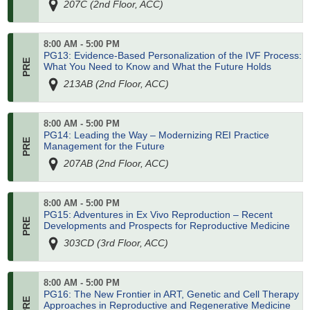
207C (2nd Floor, ACC)
8:00 AM - 5:00 PM
PG13: Evidence-Based Personalization of the IVF Process:
What You Need to Know and What the Future Holds
213AB (2nd Floor, ACC)
8:00 AM - 5:00 PM
PG14: Leading the Way – Modernizing REI Practice
Management for the Future
207AB (2nd Floor, ACC)
8:00 AM - 5:00 PM
PG15: Adventures in Ex Vivo Reproduction – Recent
Developments and Prospects for Reproductive Medicine
303CD (3rd Floor, ACC)
8:00 AM - 5:00 PM
PG16: The New Frontier in ART, Genetic and Cell Therapy
Approaches in Reproductive and Regenerative Medicine