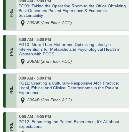
8:00 AM - 5:00 PM
PG09: Taking the Operating Room to the Office Obtaining
Best Outcomes Patient Experience & Economic
Sustainability
209AB (2nd Floor, ACC)
8:00 AM - 5:00 PM
PG10: More Than Metformin: Optimizing Lifestyle
Interventions for Metabolic and Psychological Health in
Women with PCOS
205AB (2nd Floor, ACC)
8:00 AM - 5:00 PM
PG11: Creating a Culturally-Responsive ART Practice:
Legal, Ethical and Clinical Determinants in the Patient
Experience
206AB (2nd Floor, ACC)
8:00 AM - 5:00 PM
PG12: Enhancing the Patient Experience, It’s All about
Expectations.