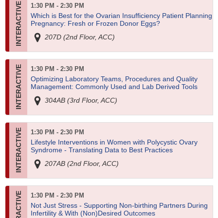
1:30 PM - 2:30 PM
Which is Best for the Ovarian Insufficiency Patient Planning
Pregnancy: Fresh or Frozen Donor Eggs?
207D (2nd Floor, ACC)
1:30 PM - 2:30 PM
Optimizing Laboratory Teams, Procedures and Quality
Management: Commonly Used and Lab Derived Tools
304AB (3rd Floor, ACC)
1:30 PM - 2:30 PM
Lifestyle Interventions in Women with Polycystic Ovary
Syndrome - Translating Data to Best Practices
207AB (2nd Floor, ACC)
1:30 PM - 2:30 PM
Not Just Stress - Supporting Non-birthing Partners During
Infertility & With (Non)Desired Outcomes