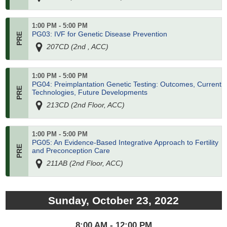
1:00 PM - 5:00 PM
PG03: IVF for Genetic Disease Prevention
207CD (2nd , ACC)
1:00 PM - 5:00 PM
PG04: Preimplantation Genetic Testing: Outcomes, Current
Technologies, Future Developments
213CD (2nd Floor, ACC)
1:00 PM - 5:00 PM
PG05: An Evidence-Based Integrative Approach to Fertility
and Preconception Care
211AB (2nd Floor, ACC)
Sunday, October 23, 2022
8:00 AM - 12:00 PM