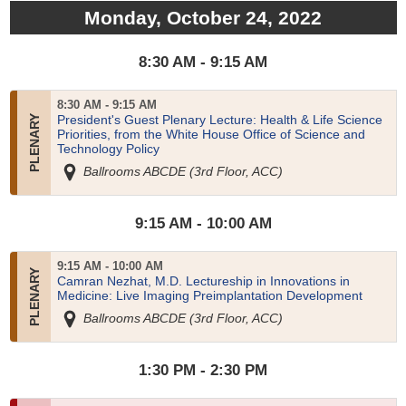
Monday, October 24, 2022
8:30 AM - 9:15 AM
8:30 AM - 9:15 AM
President's Guest Plenary Lecture: Health & Life Science
Priorities, from the White House Office of Science and
Technology Policy
Ballrooms ABCDE (3rd Floor, ACC)
9:15 AM - 10:00 AM
9:15 AM - 10:00 AM
Camran Nezhat, M.D. Lectureship in Innovations in
Medicine: Live Imaging Preimplantation Development
Ballrooms ABCDE (3rd Floor, ACC)
1:30 PM - 2:30 PM