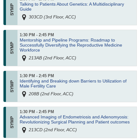
Talking to Patients About Genetics: A Multidisciplinary
Guide
303CD (3rd Floor, ACC)
1:30 PM - 2:45 PM
Mentorship and Pipeline Programs: Roadmap to
Successfully Diversifying the Reproductive Medicine
Workforce
213AB (2nd Floor, ACC)
1:30 PM - 2:45 PM
Identifying and Breaking down Barriers to Utilization of
Male Fertility Care
208B (2nd Floor, ACC)
1:30 PM - 2:45 PM
Advanced Imaging of Endometriosis and Adenomyosis:
Revolutionizing Surgical Planning and Patient outcomes
213CD (2nd Floor, ACC)