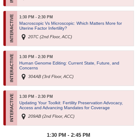
1:30 PM - 2:30 PM
Macroscopic Vs Microscopic: Which Matters More for
Uterine Factor Infertility?
207C (2nd Floor, ACC)
1:30 PM - 2:30 PM
Human Genome Editing: Current State, Future, and
Concerns
304AB (3rd Floor, ACC)
1:30 PM - 2:30 PM
Updating Your Toolkit: Fertility Preservation Advocacy,
Access and Advancing Mandates for Coverage
209AB (2nd Floor, ACC)
1:30 PM - 2:45 PM