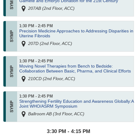
Gamete and Embryo Donation for the 21st Century
207AB (2nd Floor, ACC)
1:30 PM - 2:45 PM
Precision Medicine Approaches to Addressing Disparities in
Uterine Fibroids
207D (2nd Floor, ACC)
1:30 PM - 2:45 PM
Moving Novel Therapies from Bench to Bedside:
Collaboration Between Basic, Pharma, and Clinical Efforts
210CD (2nd Floor, ACC)
1:30 PM - 2:45 PM
Strengthening Fertility Education and Awareness Globally:A
Joint WHO/ASRM Symposium
Ballroom AB (3rd Floor, ACC)
3:30 PM - 4:15 PM