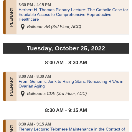
3:30 PM - 4:15 PM
Herbert H. Thomas Plenary Lecture: The Catholic Case for
Equitable Access to Comprehensive Reproductive
Healthcare
Ballroom AB (3rd Floor, ACC)
Tuesday, October 25, 2022
8:00 AM - 8:30 AM
8:00 AM - 8:30 AM
From Genomic Junk to Rising Stars: Noncoding RNAs in
Ovarian Aging
Ballrooms CDE (3rd Floor, ACC)
8:30 AM - 9:15 AM
8:30 AM - 9:15 AM
Plenary Lecture: Telomere Maintenance in the Context of