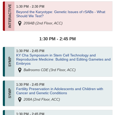
1:30 PM - 2:30 PM
Beyond the Karyotype: Genetic Issues of rSABs - What
Should We Test?
209AB (2nd Floor, ACC)
1:30 PM - 2:45 PM
1:30 PM - 2:45 PM
KY Cha Symposium in Stem Cell Technology and
Reproductive Medicine: Building and Editing Gametes and
Embryos
Ballrooms CDE (3rd Floor, ACC)
1:30 PM - 2:45 PM
Fertility Preservation in Adolescents and Children with
Cancer and Genetic Conditions
208A (2nd Floor, ACC)
1:30 PM - 2:45 PM