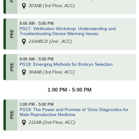
303AB (3rd Floor, ACC)
8:00 AM - 5:00 PM
PG17: Vitrification Workshop: Understanding and
Troubleshooting Device Warming Issues
210ABCD (2nd , ACC)
8:00 AM - 5:00 PM
PG18: Emerging Methods for Embryo Selection
304AB (3rd Floor, ACC)
1:00 PM - 5:00 PM
1:00 PM - 5:00 PM
PG19: The Power and Promise of ‘Omic Diagnostics for
Male Reproductive Medicine
211AB (2nd Floor, ACC)