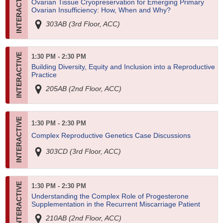
Ovarian Tissue Cryopreservation for Emerging Primary
Ovarian Insufficiency: How, When and Why?
303AB (3rd Floor, ACC)
1:30 PM - 2:30 PM
Building Diversity, Equity and Inclusion into a Reproductive
Practice
205AB (2nd Floor, ACC)
1:30 PM - 2:30 PM
Complex Reproductive Genetics Case Discussions
303CD (3rd Floor, ACC)
1:30 PM - 2:30 PM
Understanding the Complex Role of Progesterone
Supplementation in the Recurrent Miscarriage Patient
210AB (2nd Floor, ACC)