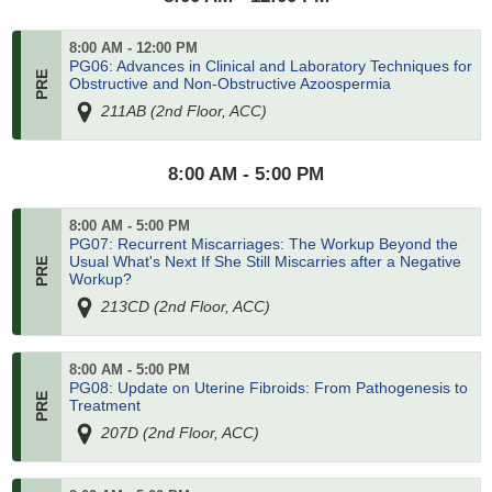
8:00 AM - 12:00 PM
PG06: Advances in Clinical and Laboratory Techniques for
Obstructive and Non-Obstructive Azoospermia
211AB (2nd Floor, ACC)
8:00 AM - 5:00 PM
8:00 AM - 5:00 PM
PG07: Recurrent Miscarriages: The Workup Beyond the
Usual What's Next If She Still Miscarries after a Negative
Workup?
213CD (2nd Floor, ACC)
8:00 AM - 5:00 PM
PG08: Update on Uterine Fibroids: From Pathogenesis to
Treatment
207D (2nd Floor, ACC)