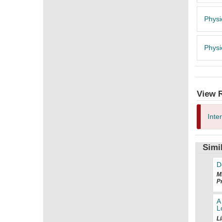
Physi
Physi
View 
Inte
Simi
D
Mi
Pr
A
L
Li