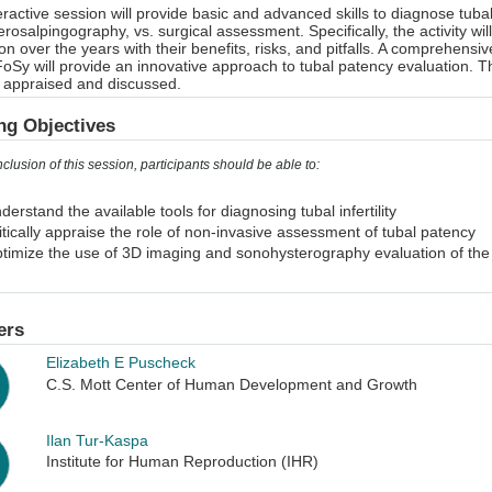
eractive session will provide basic and advanced skills to diagnose tu
erosalpingography, vs. surgical assessment. Specifically, the activity wil
on over the years with their benefits, risks, and pitfalls. A comprehe
oSy will provide an innovative approach to tubal patency evaluation. T
ly appraised and discussed.
ng Objectives
nclusion of this session, participants should be able to:
derstand the available tools for diagnosing tubal infertility
itically appraise the role of non-invasive assessment of tubal patency
timize the use of 3D imaging and sonohysterography evaluation of the 
ers
Elizabeth E Puscheck
C.S. Mott Center of Human Development and Growth
Ilan Tur-Kaspa
Institute for Human Reproduction (IHR)