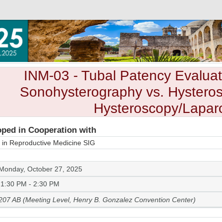
INM-03
- Tubal Patency Evaluat
Sonohysterography vs. Hysteros
Hysteroscopy/Lapar
ped in Cooperation with
 in Reproductive Medicine SIG
Monday, October 27, 2025
1:30 PM - 2:30 PM
207 AB (Meeting Level, Henry B. Gonzalez Convention Center)