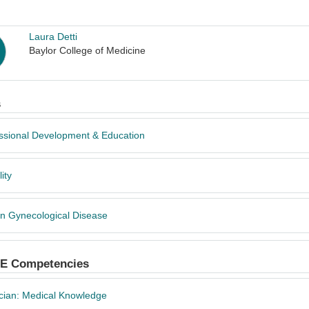
Laura Detti
Baylor College of Medicine
s
ssional Development & Education
lity
n Gynecological Disease
 Competencies
cian: Medical Knowledge