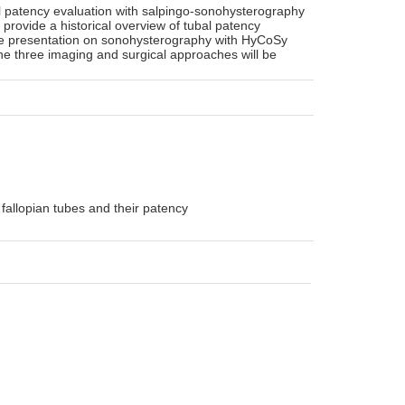
bal patency evaluation with salpingo-sonohysterography
l provide a historical overview of tubal patency
nsive presentation on sonohysterography with HyCoSy
he three imaging and surgical approaches will be
fallopian tubes and their patency