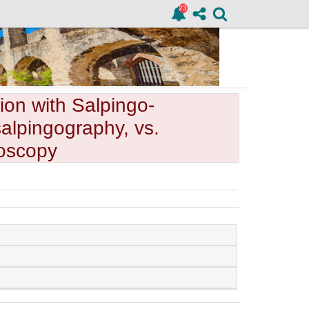
ion with Salpingo-
alpingography, vs.
oscopy