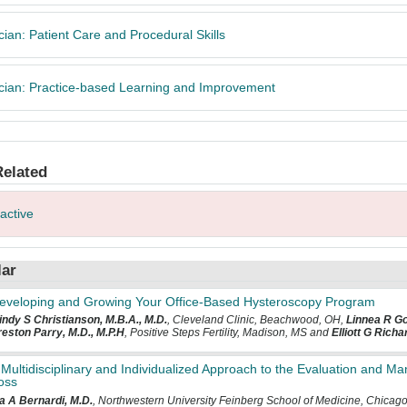
cian: Patient Care and Procedural Skills
cian: Practice-based Learning and Improvement
Related
ractive
lar
eveloping and Growing Your Office-Based Hysteroscopy Program
ndy S Christianson, M.B.A., M.D.
, Cleveland Clinic, Beachwood, OH,
Linnea R G
eston Parry, M.D., M.P.H
, Positive Steps Fertility, Madison, MS and
Elliott G Rich
 Multidisciplinary and Individualized Approach to the Evaluation and 
oss
a A Bernardi, M.D.
, Northwestern University Feinberg School of Medicine, Chicago