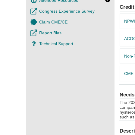
Attendee Resources
Credit
Congress Experience Survey
NPW
Claim CME/CE
Report Bias
ACO
Technical Support
Non-
CME
Needs
The 202
comparis
hystero
such as 
Descri