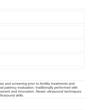
and screening prior to fertility treatments and
al patency evaluation, traditionally performed with
ssment and innovation. Newer ultrasound techniques
trasound skills.