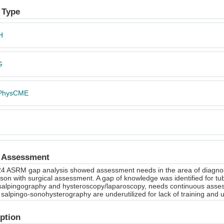
 Type
H
G
PhysCME
 Assessment
4 ASRM gap analysis showed assessment needs in the area of diagnosis 
on with surgical assessment. A gap of knowledge was identified for tub
salpingography and hysteroscopy/laparoscopy, needs continuous asse
salpingo-sonohysterography are underutilized for lack of training and ul
ption