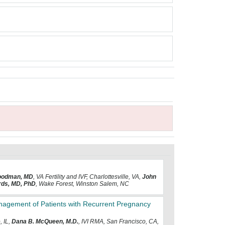
oodman, MD
, VA Fertility and IVF, Charlottesville, VA,
John
ards, MD, PhD
, Wake Forest, Winston Salem, NC
Management of Patients with Recurrent Pregnancy
, IL,
Dana B. McQueen, M.D.
, IVI RMA, San Francisco, CA,