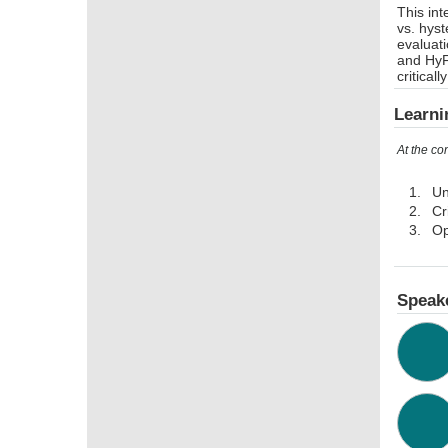
This int
vs. hyst
evaluati
and HyF
critical
Learni
At the co
Un
Cr
Op
Speak