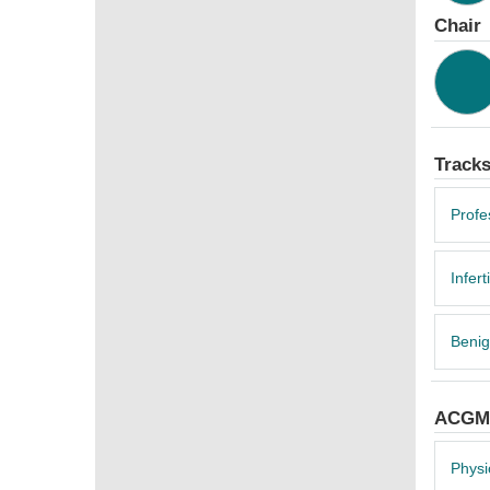
Chair
Track
Profe
Inferti
Benig
ACGME
Physi