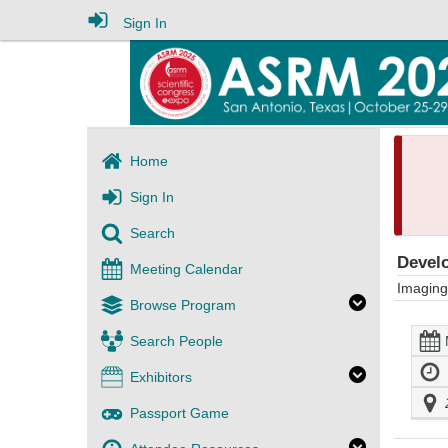
Sign In
Home
Sign In
Search
Develo
Meeting Calendar
Imaging
Browse Program
Search People
Exhibitors
Passport Game