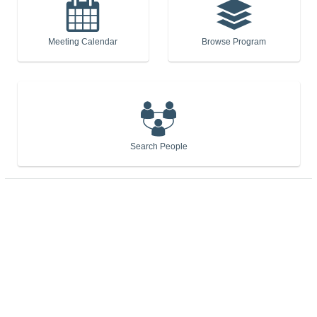
Meeting Calendar
Browse Program
Search People