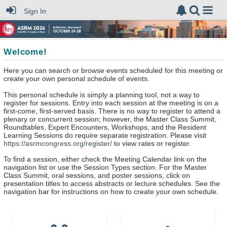
Sign In
Welcome!
Here you can search or browse events scheduled for this meeting or
create your own personal schedule of events.
This personal schedule is simply a planning tool, not a way to
register for sessions. Entry into each session at the meeting is on a
first-come, first-served basis. There is no way to register to attend a
plenary or concurrent session; however, the Master Class Summit,
Roundtables, Expert Encounters, Workshops, and the Resident
Learning Sessions do require separate registration. Please visit
https://asrmcongress.org/register/
to view rates or register.
To find a session, either check the Meeting Calendar link on the
navigation list or use the Session Types section. For the Master
Class Summit, oral sessions, and poster sessions, click on
presentation titles to access abstracts or lecture schedules. See the
navigation bar for instructions on how to create your own schedule.